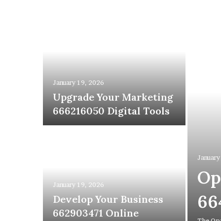
January 19, 2026
Upgrade Your Marketing
666216050 Digital Tools
January
Op
January 19, 2026
66
Develop Your Business
662903471 Online
The Opt