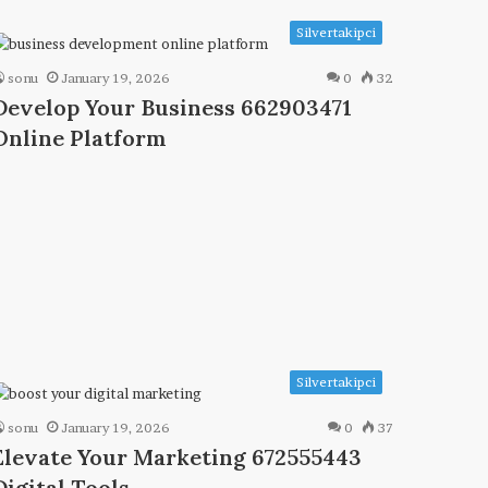
Silvertakipci
sonu
January 19, 2026
0
32
Develop Your Business 662903471
Online Platform
Silvertakipci
sonu
January 19, 2026
0
37
Elevate Your Marketing 672555443
Digital Tools