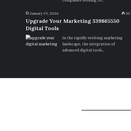
January 19, 2026
30
Upgrade Your Marketing 339865550
Digital Tools
In the rapidly evolving marketing
landscape, the integration of
advanced digital tools…