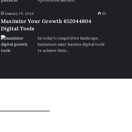
January 19, 2026
33
Maximize Your Growth 652044804
Digital Tools
In today’s competitive landscape,
businesses must harness digital tools
to achieve their…