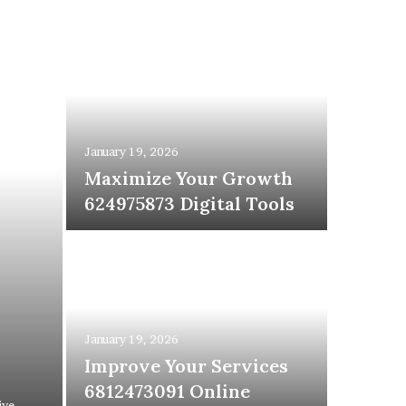
January 19, 2026
Maximize Your Growth
624975873 Digital Tools
January 19, 2026
Improve Your Services
6812473091 Online
ive