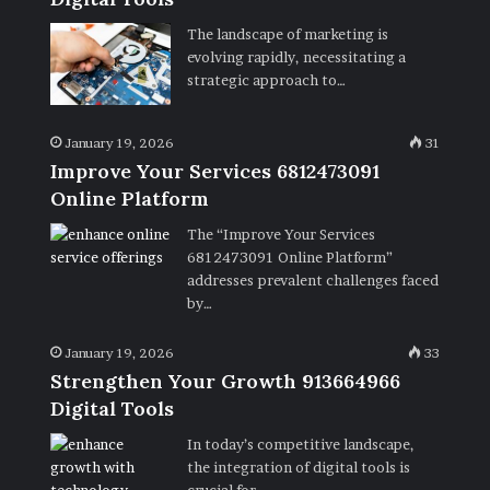
The landscape of marketing is
evolving rapidly, necessitating a
strategic approach to…
January 19, 2026
31
Improve Your Services 6812473091
Online Platform
The “Improve Your Services
6812473091 Online Platform”
addresses prevalent challenges faced
by…
January 19, 2026
33
Strengthen Your Growth 913664966
Digital Tools
In today’s competitive landscape,
the integration of digital tools is
crucial for…