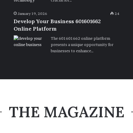
January 19, 2026
24
Develop Your Business 601601662
Online Platform
The 601601662 online platform
presents a unique opportunity for
businesses to enhance…
THE MAGAZINE