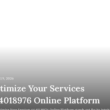
 19, 2026
timize Your Services
4018976 Online Platform
imize Your Services 664018976 Online Platform stands out for its intuit