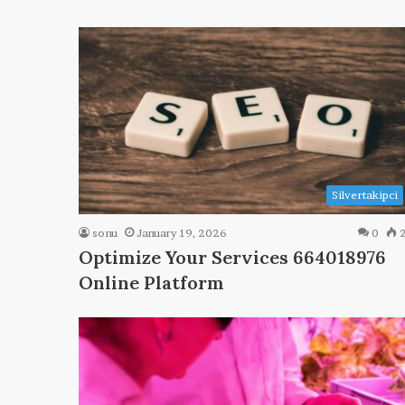
Silvertakipci
sonu
January 19, 2026
0
2
Optimize Your Services 664018976
Online Platform