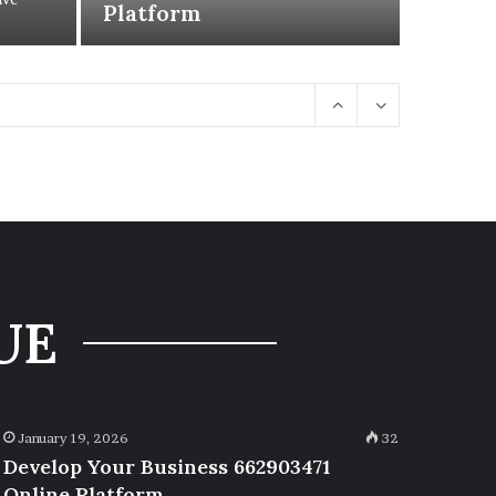
Platform
UE
January 19, 2026
32
Develop Your Business 662903471
Online Platform