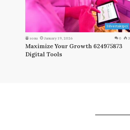
Silvertakipci
sonu
January 19, 2026
0
3
Maximize Your Growth 624975873
Digital Tools