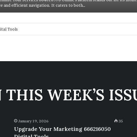
e and efficient navigation. It caters to both…
e Platform
N THIS WEEK’S ISS
January 19, 2026
35
Upgrade Your Marketing 666216050
Digital Tools