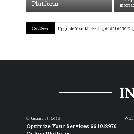
Platform
interfac
Develop Your Business 662903471 Onlin
Hot News
I
January 19, 2026
21
Optimize Your Services 664018976
Online Platform