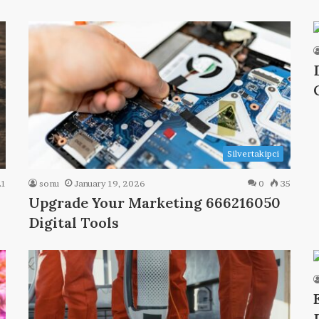
Silvertakipci
1
sonu
January 19, 2026
0
35
Upgrade Your Marketing 666216050
Digital Tools