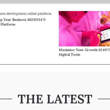
p Your Business 662903471
 Platform
Maximize Your Growth 62497
Digital Tools
THE LATEST