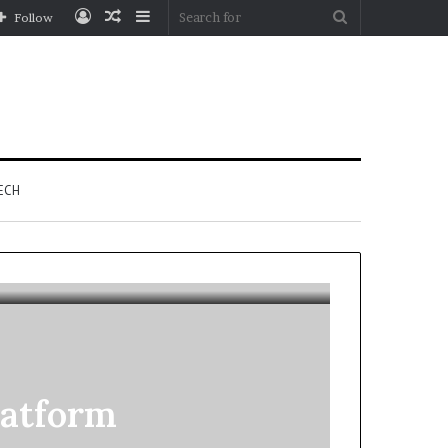
Log
Random
Sidebar
Search
Follow
In
Article
for
ECH
latform