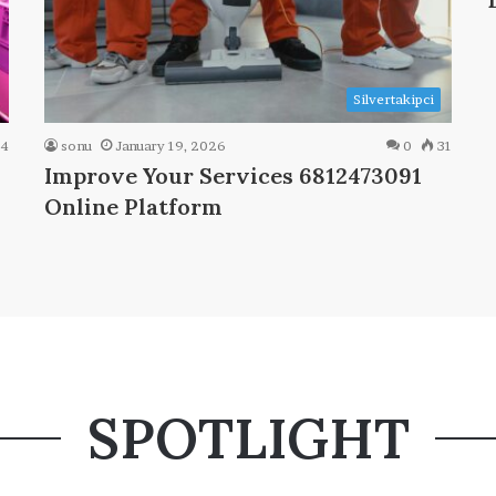
Silvertakipci
4
sonu
January 19, 2026
0
31
Improve Your Services 6812473091
Online Platform
SPOTLIGHT