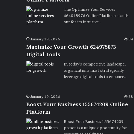
The Optimize Your Services
664018976 Online Platform stands
out for its intuitive…
January 19, 2026
34
Maximize Your Growth 624975873
Digital Tools
In today’s competitive landscape,
organizations must strategically
leverage digital tools to enhance…
January 19, 2026
38
Boost Your Business 155674209 Online
Platform
Boost Your Business 155674209
presents a unique opportunity for
companies seeking to…