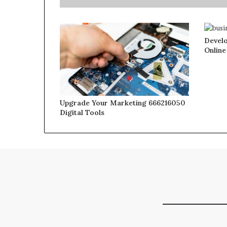
Develo
Online
Upgrade Your Marketing 666216050
Digital Tools