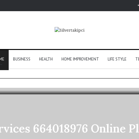
ME
BUSINESS
HEALTH
HOME IMPROVEMENT
LIFE STYLE
T
rvices 664018976 Online P