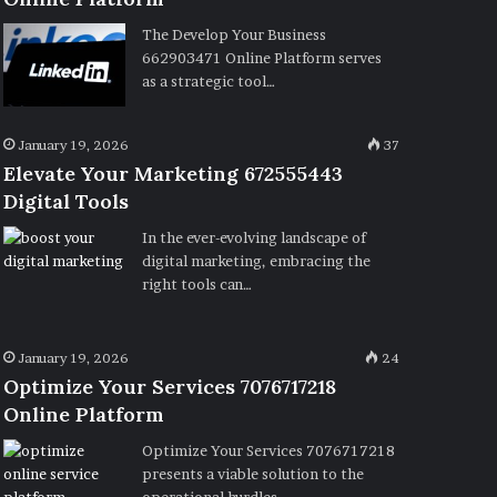
The Develop Your Business
662903471 Online Platform serves
as a strategic tool…
January 19, 2026
37
Elevate Your Marketing 672555443
Digital Tools
In the ever-evolving landscape of
digital marketing, embracing the
right tools can…
January 19, 2026
24
Optimize Your Services 7076717218
Online Platform
Optimize Your Services 7076717218
presents a viable solution to the
operational hurdles…