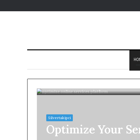
HO
Silvertakipci
Optimize Your Se