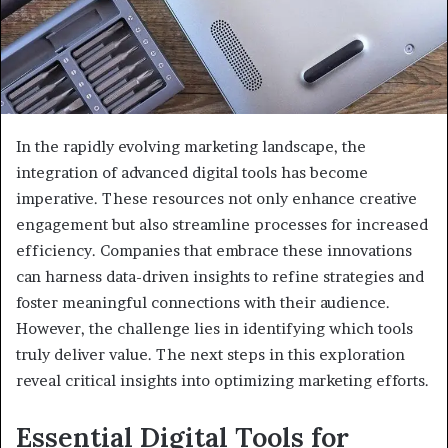
In the rapidly evolving marketing landscape, the
integration of advanced digital tools has become
imperative. These resources not only enhance creative
engagement but also streamline processes for increased
efficiency. Companies that embrace these innovations
can harness data-driven insights to refine strategies and
foster meaningful connections with their audience.
However, the challenge lies in identifying which tools
truly deliver value. The next steps in this exploration
reveal critical insights into optimizing marketing efforts.
Essential Digital Tools for