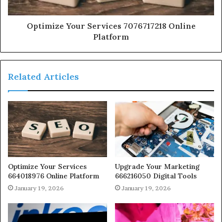
Optimize Your Services 7076717218 Online
Platform
Related Articles
Optimize Your Services
Upgrade Your Marketing
664018976 Online Platform
666216050 Digital Tools
January 19, 2026
January 19, 2026