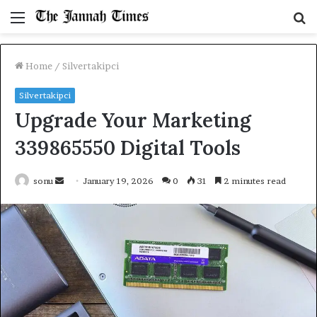
Menu
S
fo
Home
/
Silvertakipci
Silvertakipci
Upgrade Your Marketing
339865550 Digital Tools
Send
sonu
January 19, 2026
0
31
2 minutes read
an
email