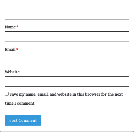
e
n
t
Name
*
*
Email
*
Website
Save my name, email, and website in this browser for the next
time I comment.