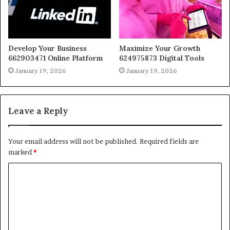
Develop Your Business
Maximize Your Growth
662903471 Online Platform
624975873 Digital Tools
January 19, 2026
January 19, 2026
Leave a Reply
Your email address will not be published.
Required fields are
marked
*
C
o
m
m