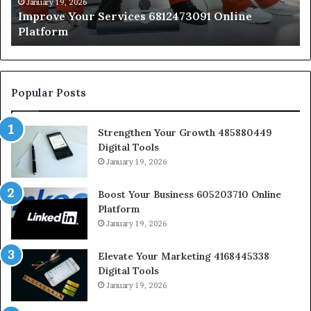
January 19, 2026
Improve Your Services 6812473091 Online
Platform
Popular Posts
Strengthen Your Growth 485880449
Digital Tools
January 19, 2026
Boost Your Business 605203710 Online
Platform
January 19, 2026
Elevate Your Marketing 4168445338
Digital Tools
January 19, 2026