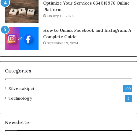
Optimize Your Services 664018976 Online
Platform
January 19, 2026
How to Unlink Facebook and Instagram: A
Complete Guide
September 19, 2024
Categories
Silvertakipci
100
Technology
3
Newsletter