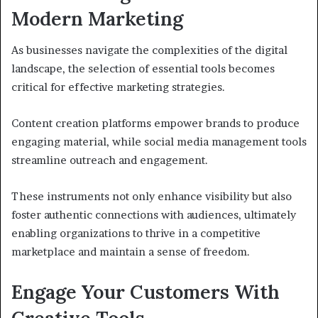
Modern Marketing
As businesses navigate the complexities of the digital
landscape, the selection of essential tools becomes
critical for effective marketing strategies.
Content creation platforms empower brands to produce
engaging material, while social media management tools
streamline outreach and engagement.
These instruments not only enhance visibility but also
foster authentic connections with audiences, ultimately
enabling organizations to thrive in a competitive
marketplace and maintain a sense of freedom.
Engage Your Customers With