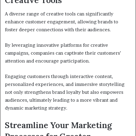
Creative Tools
A diverse range of creative tools can significantly
enhance customer engagement, allowing brands to
foster deeper connections with their audiences.
By leveraging innovative platforms for creative
campaigns, companies can captivate their customers’
attention and encourage participation.
Engaging customers through interactive content,
personalized experiences, and immersive storytelling
not only strengthens brand loyalty but also empowers
audiences, ultimately leading to a more vibrant and
dynamic marketing strategy.
Streamline Your Marketing