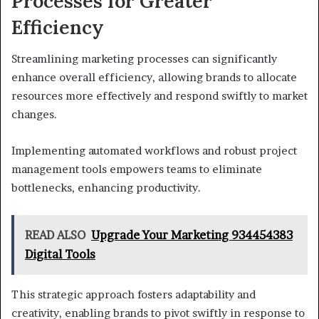
Processes for Greater
Efficiency
Streamlining marketing processes can significantly
enhance overall efficiency, allowing brands to allocate
resources more effectively and respond swiftly to market
changes.
Implementing automated workflows and robust project
management tools empowers teams to eliminate
bottlenecks, enhancing productivity.
READ ALSO
Upgrade Your Marketing 934454383
Digital Tools
This strategic approach fosters adaptability and
creativity, enabling brands to pivot swiftly in response to