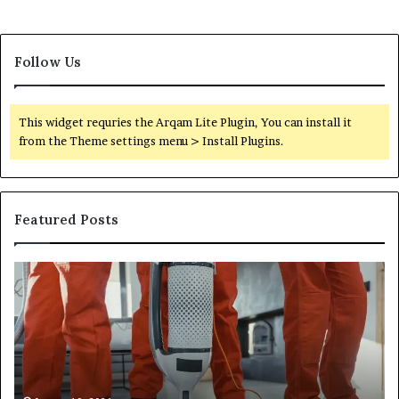
Follow Us
This widget requries the Arqam Lite Plugin, You can install it
from the Theme settings menu > Install Plugins.
Featured Posts
Improve
Op
Your
Yo
Services
Se
6812473091
66
Online
On
Platform
Pl