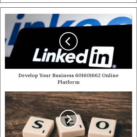
Develop Your Business 601601662 Online
Platform