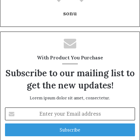
sonu
With Product You Purchase
Subscribe to our mailing list to
get the new updates!
Lorem ipsum dolor sit amet, consectetur.
Enter
your
Email
address