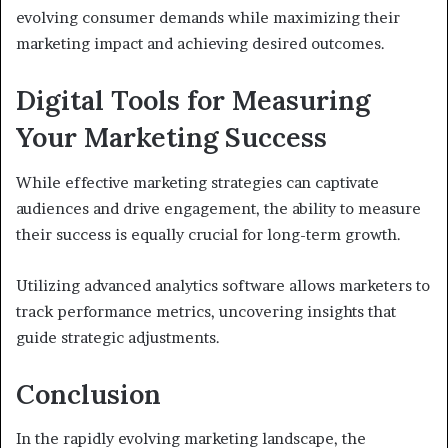
evolving consumer demands while maximizing their
marketing impact and achieving desired outcomes.
Digital Tools for Measuring
Your Marketing Success
While effective marketing strategies can captivate
audiences and drive engagement, the ability to measure
their success is equally crucial for long-term growth.
Utilizing advanced analytics software allows marketers to
track performance metrics, uncovering insights that
guide strategic adjustments.
Conclusion
In the rapidly evolving marketing landscape, the