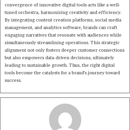
convergence of innovative digital tools acts like a well-
tuned orchestra, harmonizing creativity and efficiency.
By integrating content creation platforms, social media
management, and analytics software, brands can craft
engaging narratives that resonate with audiences while
simultaneously streamlining operations. This strategic
alignment not only fosters deeper customer connections
but also empowers data-driven decisions, ultimately
leading to sustainable growth. Thus, the right digital
tools become the catalysts for a brand’s journey toward
success.