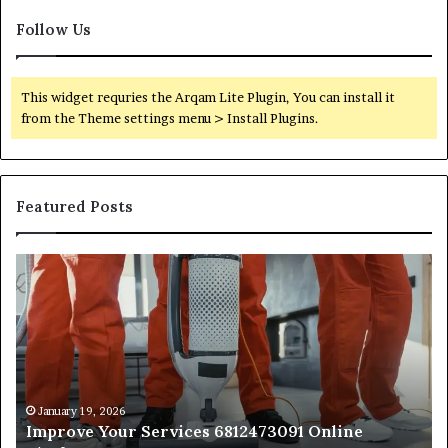
Follow Us
This widget requries the Arqam Lite Plugin, You can install it
from the Theme settings menu > Install Plugins.
Featured Posts
Improve
Op
Your
Yo
Services
Se
6812473091
66
Online
On
Platform
Pl
January 19, 2026
Improve Your Services 6812473091 Online