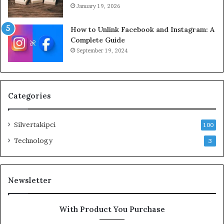
January 19, 2026
How to Unlink Facebook and Instagram: A
Complete Guide
September 19, 2024
Categories
Silvertakipci
100
Technology
3
Newsletter
With Product You Purchase