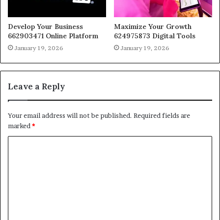
Develop Your Business
Maximize Your Growth
662903471 Online Platform
624975873 Digital Tools
January 19, 2026
January 19, 2026
Leave a Reply
Your email address will not be published.
Required fields are
marked
*
C
o
m
m
e
n