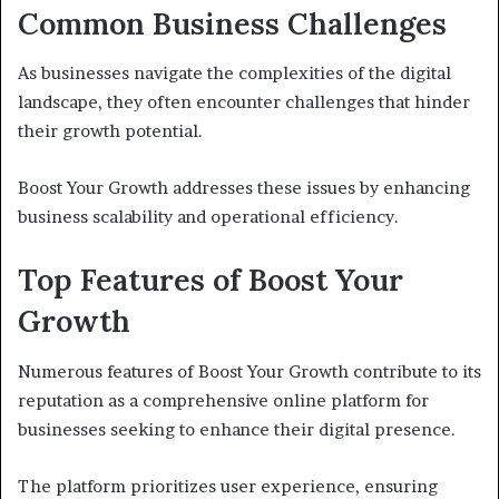
Common Business Challenges
As businesses navigate the complexities of the digital
landscape, they often encounter challenges that hinder
their growth potential.
Boost Your Growth addresses these issues by enhancing
business scalability and operational efficiency.
Top Features of Boost Your
Growth
Numerous features of Boost Your Growth contribute to its
reputation as a comprehensive online platform for
businesses seeking to enhance their digital presence.
The platform prioritizes user experience, ensuring