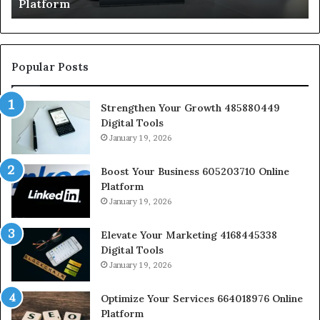
Platform
Popular Posts
Strengthen Your Growth 485880449
Digital Tools
January 19, 2026
Boost Your Business 605203710 Online
Platform
January 19, 2026
Elevate Your Marketing 4168445338
Digital Tools
January 19, 2026
Optimize Your Services 664018976 Online
Platform