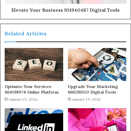
Elevate Your Business 951940487 Digital Tools
Related Articles
Optimize Your Services
Upgrade Your Marketing
664018976 Online Platform
666216050 Digital Tools
January 19, 2026
January 19, 2026