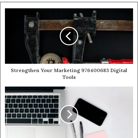
Strengthen Your Marketing 976400683 Digital
Tools