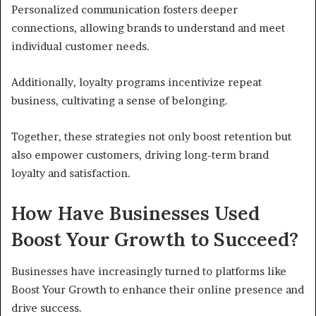
Personalized communication fosters deeper
connections, allowing brands to understand and meet
individual customer needs.
Additionally, loyalty programs incentivize repeat
business, cultivating a sense of belonging.
Together, these strategies not only boost retention but
also empower customers, driving long-term brand
loyalty and satisfaction.
How Have Businesses Used
Boost Your Growth to Succeed?
Businesses have increasingly turned to platforms like
Boost Your Growth to enhance their online presence and
drive success.