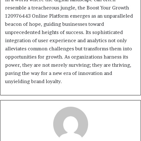
resemble a treacherous jungle, the Boost Your Growth
120976443 Online Platform emerges as an unparalleled
beacon of hope, guiding businesses toward
unprecedented heights of success. Its sophisticated
integration of user experience and analytics not only
alleviates common challenges but transforms them into
opportunities for growth. As organizations harness its
power, they are not merely surviving; they are thriving,
paving the way for a new era of innovation and
unyielding brand loyalty.