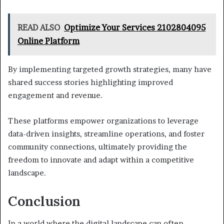
READ ALSO
Optimize Your Services 2102804095
Online Platform
By implementing targeted growth strategies, many have
shared success stories highlighting improved
engagement and revenue.
These platforms empower organizations to leverage
data-driven insights, streamline operations, and foster
community connections, ultimately providing the
freedom to innovate and adapt within a competitive
landscape.
Conclusion
In a world where the digital landscape can often