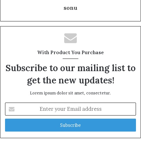
sonu
With Product You Purchase
Subscribe to our mailing list to
get the new updates!
Lorem ipsum dolor sit amet, consectetur.
Enter
your
Email
address