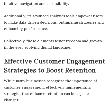
intuitive navigation and accessibility.
Additionally, its advanced analytics tools empower users
to make data-driven decisions, optimizing strategies and
enhancing performance.
Collectively, these elements foster freedom and growth
in the ever-evolving digital landscape.
Effective Customer Engagement
Strategies to Boost Retention
While many businesses recognize the importance of
customer engagement, effectively implementing
strategies that enhance retention can be a game
changer.