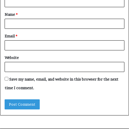
t
Name
*
*
Email
*
Website
Save my name, email, and website in this browser for the next
time I comment.