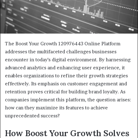
The Boost Your Growth 120976443 Online Platform
addresses the multifaceted challenges businesses
encounter in today’s digital environment. By harnessing
advanced analytics and enhancing user experience, it
enables organizations to refine their growth strategies
effectively. Its emphasis on customer engagement and
retention proves critical for building brand loyalty. As
companies implement this platform, the question arises:
how can they maximize its features to achieve
unprecedented success?
How Boost Your Growth Solves