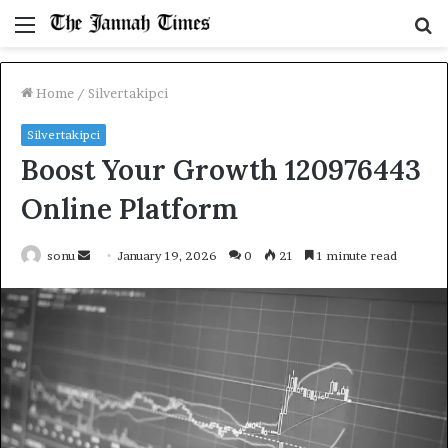
Menu
S
fo
Home
/
Silvertakipci
Silvertakipci
Boost Your Growth 120976443
Online Platform
Send
sonu
January 19, 2026
0
21
1 minute read
an
email