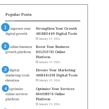
Popular Posts
Strengthen Your Growth
485880449 Digital Tools
January 19, 2026
Boost Your Business
605203710 Online
Platform
January 19, 2026
Elevate Your Marketing
4168445338 Digital Tools
January 19, 2026
Optimize Your Services
664018976 Online
Platform
January 19, 2026