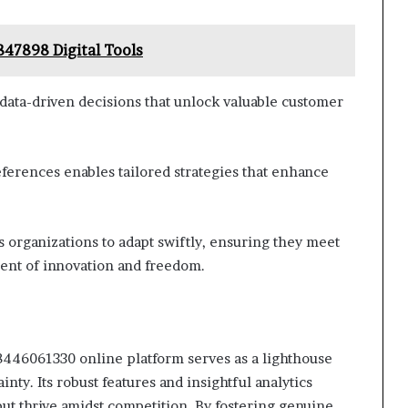
47898 Digital Tools
data-driven decisions that unlock valuable customer
erences enables tailored strategies that enhance
organizations to adapt swiftly, ensuring they meet
ent of innovation and freedom.
18446061330 online platform serves as a lighthouse
nty. Its robust features and insightful analytics
ut thrive amidst competition. By fostering genuine