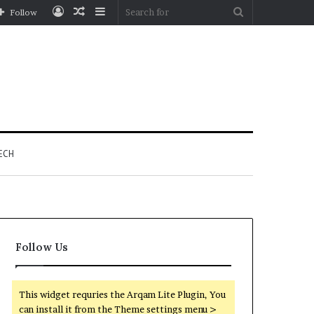
Log
Random
Sidebar
Search
Follow
In
Article
for
ECH
Follow Us
This widget requries the Arqam Lite Plugin, You
can install it from the Theme settings menu >