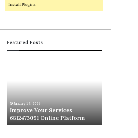
Install Plugins.
Featured Posts
Improve
Optimize
Your
Your
Services
Services
6812473091
664018976
Online
Online
Platform
Platform
January 19, 2026
January 19, 2026
Improve Your Services
Optimize Yo
6812473091 Online Platform
664018976 O