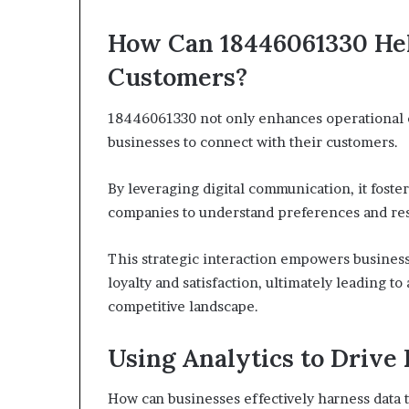
How Can 18446061330 He
Customers?
18446061330 not only enhances operational ef
businesses to connect with their customers.
By leveraging digital communication, it fos
companies to understand preferences and res
This strategic interaction empowers business
loyalty and satisfaction, ultimately leading t
competitive landscape.
Using Analytics to Drive
How can businesses effectively harness data t