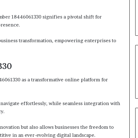
mber 18446061330 signifies a pivotal shift for
presence.
 business transformation, empowering enterprises to
330
46061330 as a transformative online platform for
 navigate effortlessly, while seamless integration with
cy.
nnovation but also allows businesses the freedom to
tive in an ever-evolving digital landscape.