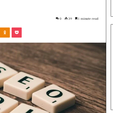
0
39
1 minute read
Kontakte
Odnoklassniki
Pocket
Maximize
Your
Growth
624975873
Digital
Tools
January 19, 2026
usiness
Maximize Your Growth
ne Platform
624975873 Digital Tools