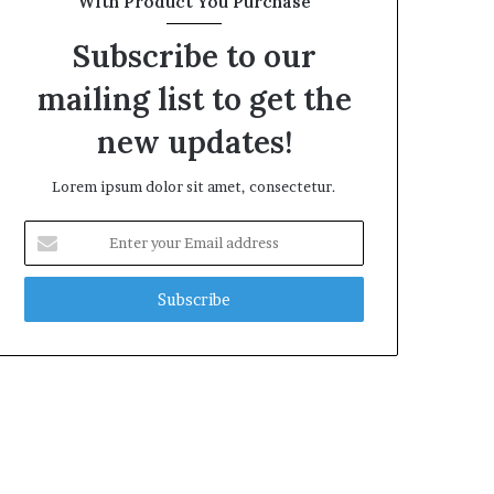
With Product You Purchase
Subscribe to our
mailing list to get the
new updates!
Lorem ipsum dolor sit amet, consectetur.
Enter
your
Email
address