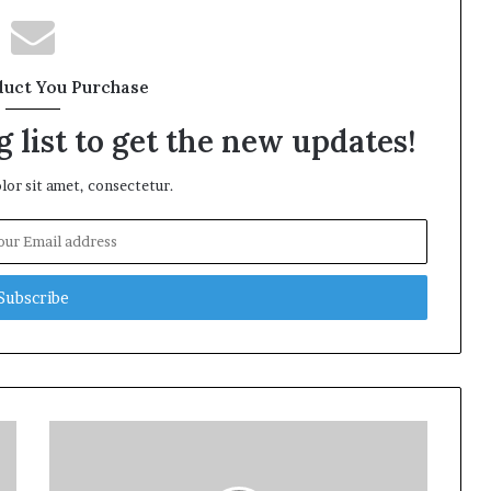
duct You Purchase
 list to get the new updates!
or sit amet, consectetur.