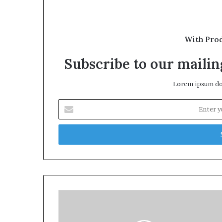
With Pro
Subscribe to our mailing
Lorem ipsum dol
Enter
your
Email
address