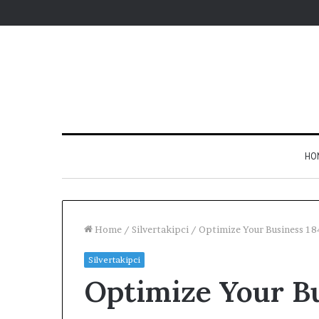
HO
Home
/
Silvertakipci
/
Optimize Your Business 1
Silvertakipci
Optimize Your B