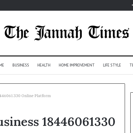
ME
BUSINESS
HEALTH
HOME IMPROVEMENT
LIFE STYLE
T
8446061330 Online Platform
usiness 18446061330