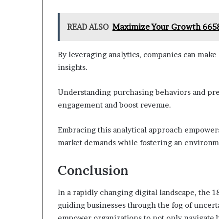
READ ALSO
Maximize Your Growth 6658
By leveraging analytics, companies can make 
insights.
Understanding purchasing behaviors and pref
engagement and boost revenue.
Embracing this analytical approach empowers 
market demands while fostering an environm
Conclusion
In a rapidly changing digital landscape, the 
guiding businesses through the fog of uncertai
empower organizations to not only navigate b