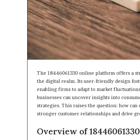
The 18446061330 online platform offers a st
the digital realm. Its user-friendly design fo
enabling firms to adapt to market fluctuations
businesses can uncover insights into consume
strategies. This raises the question: how can 
stronger customer relationships and drive g
Overview of 18446061330