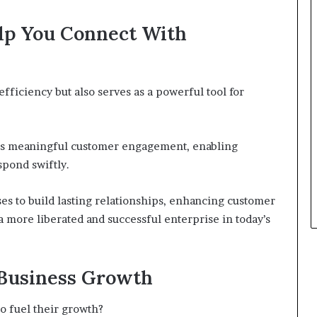
lp You Connect With
ficiency but also serves as a powerful tool for
ters meaningful customer engagement, enabling
pond swiftly.
es to build lasting relationships, enhancing customer
o a more liberated and successful enterprise in today’s
 Business Growth
o fuel their growth?