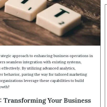
rategic approach to enhancing business operations in
sters seamless integration with existing systems,
 effectively. By utilizing advanced analytics,
r behavior, paving the way for tailored marketing
organizations leverage these capabilities to build
rowth?
: Transforming Your Business