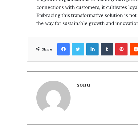
connections with customers, it cultivates loya
Embracing this transformative solution is not 
the way for sustainable growth and innovatio
Facebook
Twitter
LinkedIn
Tumblr
Pinte
Share
sonu