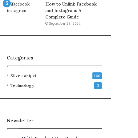
How to Unlink Facebook
and Instagram: A
Complete Guide
September 19, 2024
Categories
Silvertakipci
100
Technology
3
Newsletter