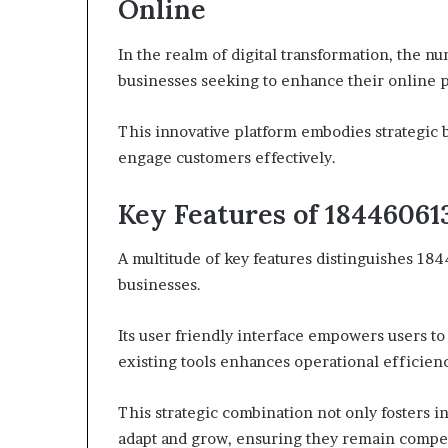
Online
In the realm of digital transformation, the nu
businesses seeking to enhance their online 
This innovative platform embodies strategic
engage customers effectively.
Key Features of 18446061
A multitude of key features distinguishes 184
businesses.
Its user friendly interface empowers users to
existing tools enhances operational efficien
This strategic combination not only fosters i
adapt and grow, ensuring they remain competi