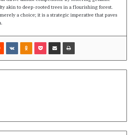
lty akin to deep-rooted trees in a flourishing forest.
merely a choice; it is a strategic imperative that paves
n.
rest
Reddit
VKontakte
Odnoklassniki
Pocket
Share via Email
Print