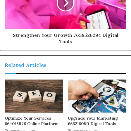
Strengthen Your Growth 7638526294 Digital
Tools
Related Articles
Optimize Your Services
Upgrade Your Marketing
664018976 Online Platform
666216050 Digital Tools
January 19, 2026
January 19, 2026