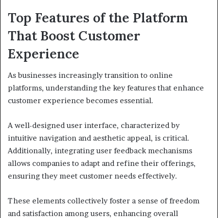
Top Features of the Platform
That Boost Customer
Experience
As businesses increasingly transition to online
platforms, understanding the key features that enhance
customer experience becomes essential.
A well-designed user interface, characterized by
intuitive navigation and aesthetic appeal, is critical.
Additionally, integrating user feedback mechanisms
allows companies to adapt and refine their offerings,
ensuring they meet customer needs effectively.
These elements collectively foster a sense of freedom
and satisfaction among users, enhancing overall