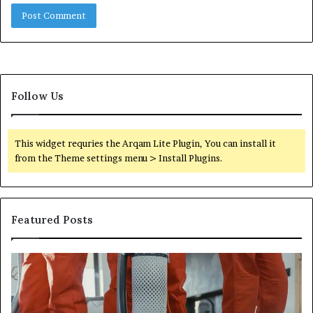
Follow Us
This widget requries the Arqam Lite Plugin, You can install it
from the Theme settings menu > Install Plugins.
Featured Posts
Improve
Op
Your
Yo
Services
Se
6812473091
66