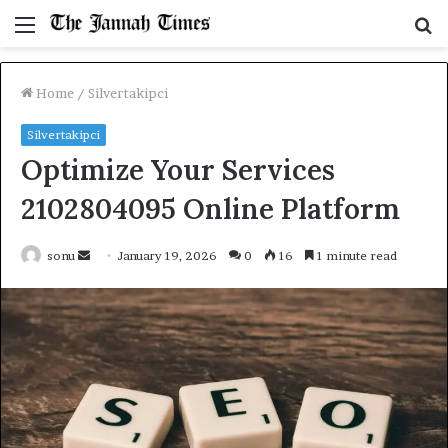
Menu
S
fo
Home
/
Silvertakipci
Silvertakipci
Optimize Your Services
2102804095 Online Platform
Send
sonu
January 19, 2026
0
16
1 minute read
an
email