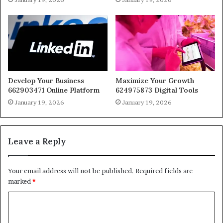
Develop Your Business
Maximize Your Growth
662903471 Online Platform
624975873 Digital Tools
January 19, 2026
January 19, 2026
Leave a Reply
Your email address will not be published.
Required fields are
marked
*
C
o