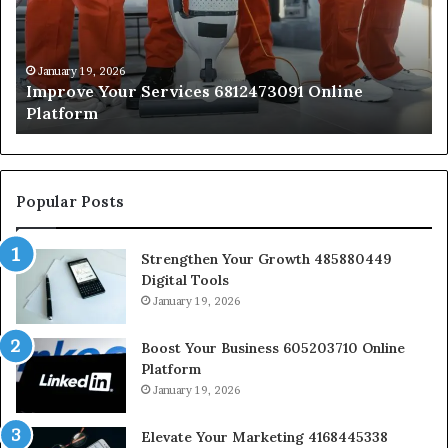
Online
On
Platform
Pl
January 19, 2026
Improve Your Services 6812473091 Online
Platform
Popular Posts
Strengthen Your Growth 485880449
Digital Tools
January 19, 2026
Boost Your Business 605203710 Online
Platform
January 19, 2026
Elevate Your Marketing 4168445338