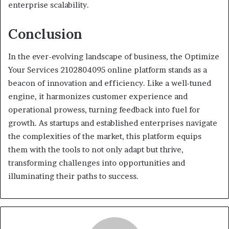
enterprise scalability.
Conclusion
In the ever-evolving landscape of business, the Optimize
Your Services 2102804095 online platform stands as a
beacon of innovation and efficiency. Like a well-tuned
engine, it harmonizes customer experience and
operational prowess, turning feedback into fuel for
growth. As startups and established enterprises navigate
the complexities of the market, this platform equips
them with the tools to not only adapt but thrive,
transforming challenges into opportunities and
illuminating their paths to success.