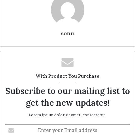
sonu
With Product You Purchase
Subscribe to our mailing list to
get the new updates!
Lorem ipsum dolor sit amet, consectetur.
Enter
your