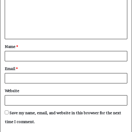
m
m
e
n
t
Name
*
*
Email
*
Website
Save my name, email, and website in this browser for the next
time I comment.