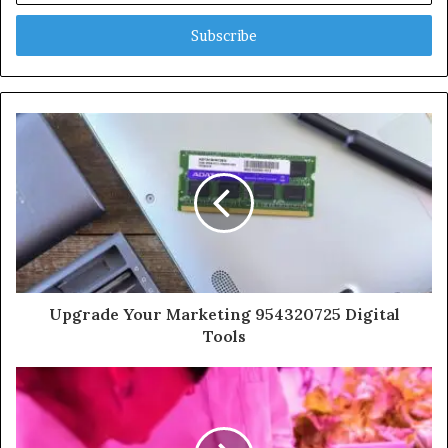
Email
address
Upgrade Your Marketing 954320725 Digital
Tools