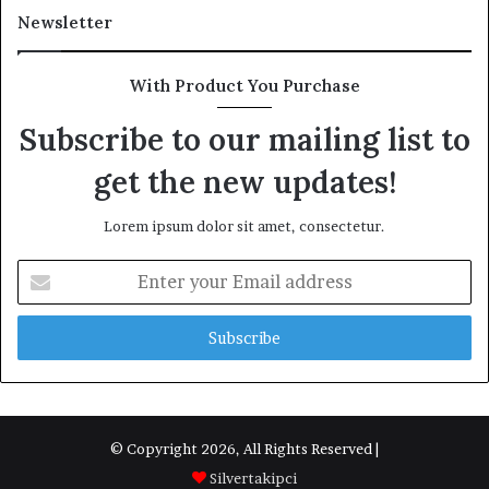
Newsletter
With Product You Purchase
Subscribe to our mailing list to
get the new updates!
Lorem ipsum dolor sit amet, consectetur.
Enter
your
Email
address
© Copyright 2026, All Rights Reserved |
Silvertakipci