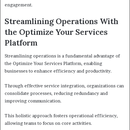
engagement.
Streamlining Operations With
the Optimize Your Services
Platform
Streamlining operations is a fundamental advantage of
the Optimize Your Services Platform, enabling
businesses to enhance efficiency and productivity.
Through effective service integration, organizations can
consolidate processes, reducing redundancy and
improving communication.
This holistic approach fosters operational efficiency,
allowing teams to focus on core activities.