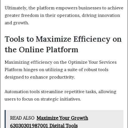
Ultimately, the platform empowers businesses to achieve
greater freedom in their operations, driving innovation
and growth.
Tools to Maximize Efficiency on
the Online Platform
Maximizing efficiency on the Optimize Your Services
Platform hinges on utilizing a suite of robust tools
designed to enhance productivity.
Automation tools streamline repetitive tasks, allowing
users to focus on strategic initiatives.
READ ALSO
Maximize Your Growth
63030301987001 Digital Tools