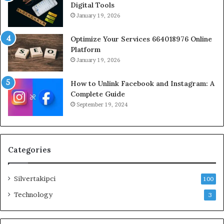
Digital Tools
January 19, 2026
Optimize Your Services 664018976 Online
Platform
January 19, 2026
How to Unlink Facebook and Instagram: A
Complete Guide
September 19, 2024
Categories
Silvertakipci
100
Technology
3