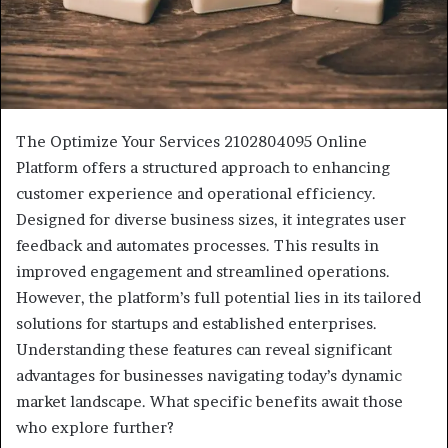
The Optimize Your Services 2102804095 Online
Platform offers a structured approach to enhancing
customer experience and operational efficiency.
Designed for diverse business sizes, it integrates user
feedback and automates processes. This results in
improved engagement and streamlined operations.
However, the platform’s full potential lies in its tailored
solutions for startups and established enterprises.
Understanding these features can reveal significant
advantages for businesses navigating today’s dynamic
market landscape. What specific benefits await those
who explore further?