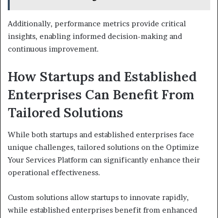
Additionally, performance metrics provide critical
insights, enabling informed decision-making and
continuous improvement.
How Startups and Established
Enterprises Can Benefit From
Tailored Solutions
While both startups and established enterprises face
unique challenges, tailored solutions on the Optimize
Your Services Platform can significantly enhance their
operational effectiveness.
Custom solutions allow startups to innovate rapidly,
while established enterprises benefit from enhanced