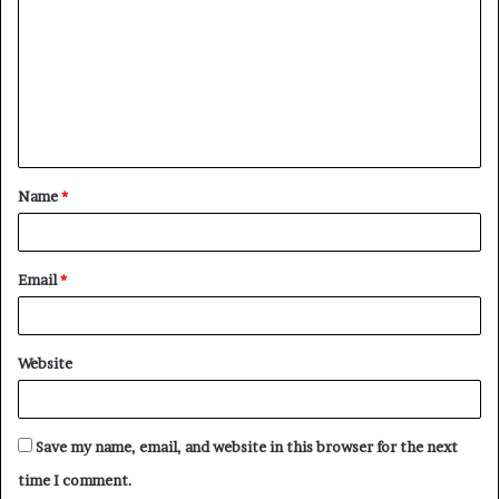
o
m
m
e
n
t
Name
*
*
Email
*
Website
Save my name, email, and website in this browser for the next
time I comment.