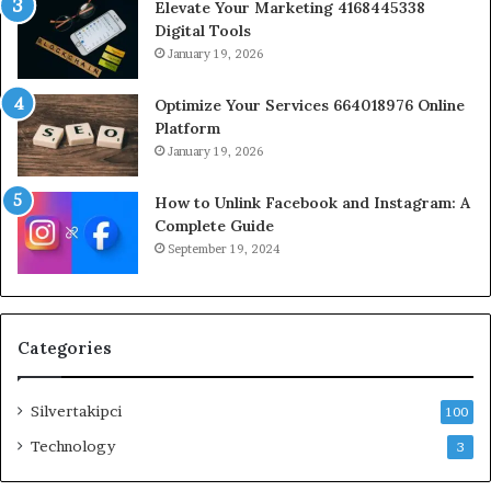
Elevate Your Marketing 4168445338
Digital Tools
January 19, 2026
Optimize Your Services 664018976 Online
Platform
January 19, 2026
How to Unlink Facebook and Instagram: A
Complete Guide
September 19, 2024
Categories
Silvertakipci
100
Technology
3