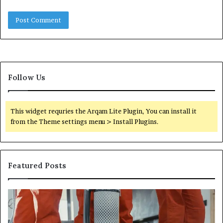
Follow Us
This widget requries the Arqam Lite Plugin, You can install it
from the Theme settings menu > Install Plugins.
Featured Posts
Improve
Op
Your
Yo
Services
Se