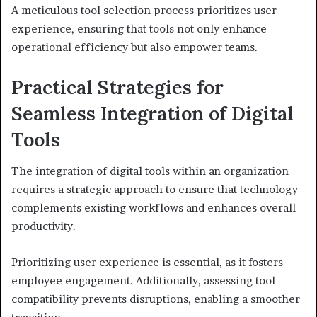
A meticulous tool selection process prioritizes user
experience, ensuring that tools not only enhance
operational efficiency but also empower teams.
Practical Strategies for
Seamless Integration of Digital
Tools
The integration of digital tools within an organization
requires a strategic approach to ensure that technology
complements existing workflows and enhances overall
productivity.
Prioritizing user experience is essential, as it fosters
employee engagement. Additionally, assessing tool
compatibility prevents disruptions, enabling a smoother