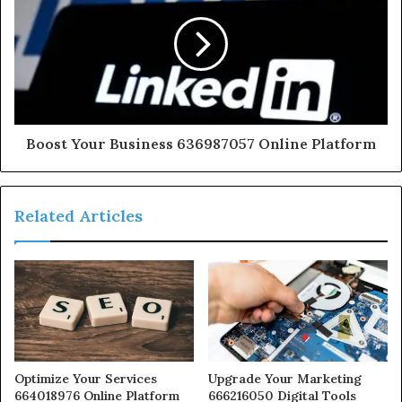
Boost Your Business 636987057 Online Platform
Related Articles
Optimize Your Services
Upgrade Your Marketing
664018976 Online Platform
666216050 Digital Tools