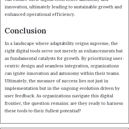
innovation, ultimately leading to sustainable growth and
enhanced operational efficiency.
Conclusion
In a landscape where adaptability reigns supreme, the
right digital tools serve not merely as enhancements but
as fundamental catalysts for growth. By prioritizing user-
centric design and seamless integration, organizations
can ignite innovation and autonomy within their teams.
Ultimately, the measure of success lies not just in
implementation but in the ongoing evolution driven by
user feedback. As organizations navigate this digital
frontier, the question remains: are they ready to harness
these tools to their fullest potential?