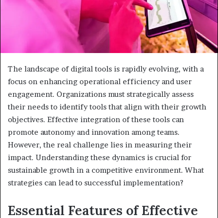
The landscape of digital tools is rapidly evolving, with a
focus on enhancing operational efficiency and user
engagement. Organizations must strategically assess
their needs to identify tools that align with their growth
objectives. Effective integration of these tools can
promote autonomy and innovation among teams.
However, the real challenge lies in measuring their
impact. Understanding these dynamics is crucial for
sustainable growth in a competitive environment. What
strategies can lead to successful implementation?
Essential Features of Effective