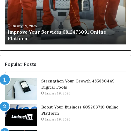
6812473091
66
Online
On
Platform
Pl
January 19, 2026
Improve Your Services 6812473091 Online
Platform
Popular Posts
Strengthen Your Growth 485880449
Digital Tools
January 19, 2026
Boost Your Business 605203710 Online
Platform
January 19, 2026