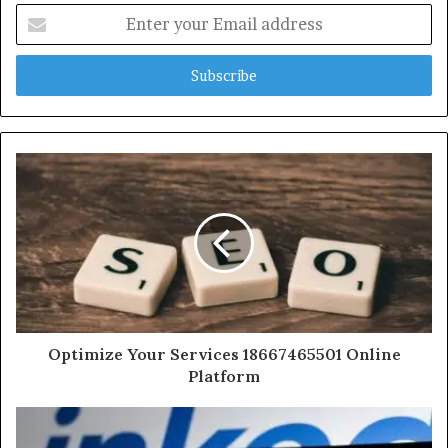
Enter
your
Email
address
Optimize Your Services 18667465501 Online
Platform