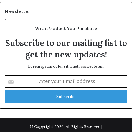
Newsletter
With Product You Purchase
Subscribe to our mailing list to
get the new updates!
Lorem ipsum dolor sit amet, consectetur.
Enter
your
Email
address
© Copyright 2026, All Rights Reserved |