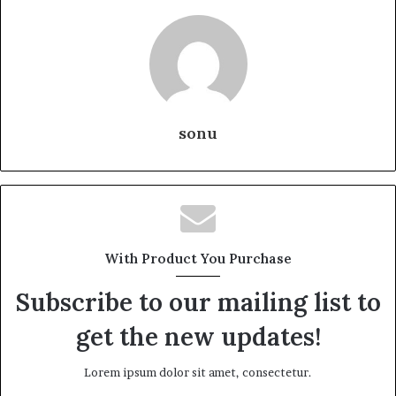
sonu
With Product You Purchase
Subscribe to our mailing list to
get the new updates!
Lorem ipsum dolor sit amet, consectetur.