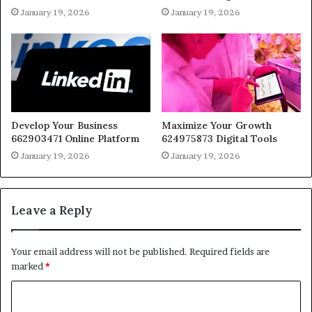
January 19, 2026
January 19, 2026
Develop Your Business
Maximize Your Growth
662903471 Online Platform
624975873 Digital Tools
January 19, 2026
January 19, 2026
Leave a Reply
Your email address will not be published.
Required fields are
marked
*
C