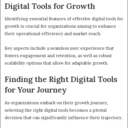
Digital Tools for Growth
Identifying essential features of effective digital tools for
growth is crucial for organizations aiming to enhance
their operational efficiency and market reach.
Key aspects include a seamless user experience that
fosters engagement and retention, as well as robust
scalability options that allow for adaptable growth.
Finding the Right Digital Tools
for Your Journey
As organizations embark on their growth journey,
selecting the right digital tools becomes a pivotal
decision that can significantly influence their trajectory.