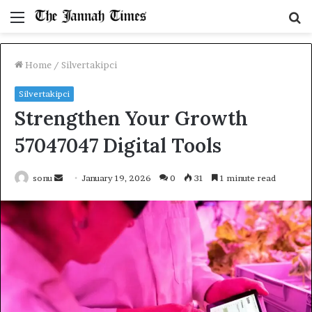
Menu
S
fo
Home
/
Silvertakipci
Silvertakipci
Strengthen Your Growth
57047047 Digital Tools
Send
sonu
January 19, 2026
0
31
1 minute read
an
email