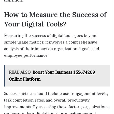
transition.
How to Measure the Success of
Your Digital Tools?
Measuring the success of digital tools goes beyond
simple usage metrics; it involves a comprehensive
analysis of their impact on organizational goals and
employee performance.
READ ALSO
Boost Your Business 155674209
Online Platform
Success metrics should include user engagement levels,
task completion rates, and overall productivity
improvements. By assessing these factors, organizations
can ensure their digital tools foster autonomy and